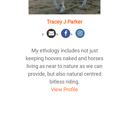
Tracey J Parker
My ethology includes not just
keeping hooves naked and horses
living as near to nature as we can
provide, but also natural centred
bitless riding.
View Profile