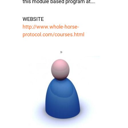
this module based program at….
WEBSITE
http://www.whole-horse-
protocol.com/courses.html