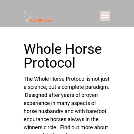
Whole Horse
Protocol
The Whole Horse Protocol is not just
a science, but a complete paradigm.
Designed after years of proven
experience in many aspects of
horse husbandry and with barefoot
endurance horses always in the
winners circle. Find out more about