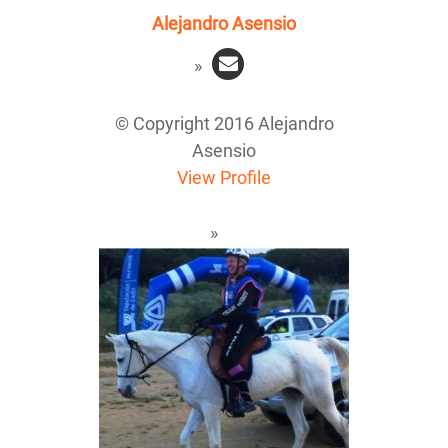
Alejandro Asensio
© Copyright 2016 Alejandro
Asensio
View Profile