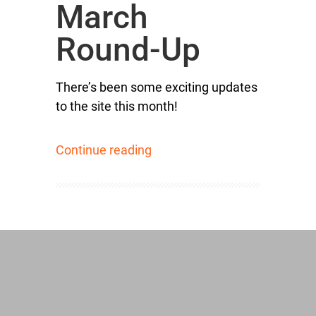
March
Round-Up
There’s been some exciting updates
to the site this month!
Continue reading