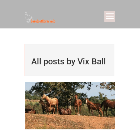
All posts by Vix Ball