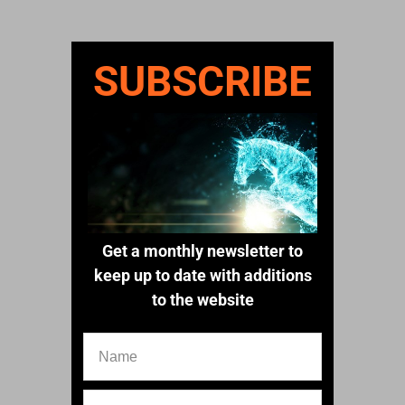
SUBSCRIBE
Get a monthly newsletter to
keep up to date with additions
to the website