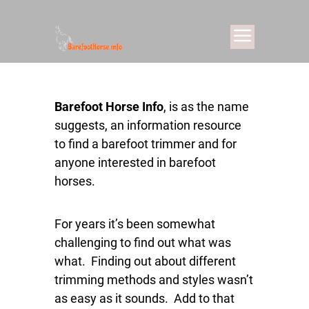
Barefoot Horse Info
, is as the name
suggests, an information resource
to find a barefoot trimmer and for
anyone interested in barefoot
horses.
For years it’s been somewhat
challenging to find out what was
what. Finding out about different
trimming methods and styles wasn’t
as easy as it sounds. Add to that