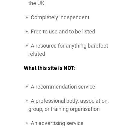
the UK
Completely independent
Free to use and to be listed
A resource for anything barefoot
related
What this site is NOT:
A recommendation service
A professional body, association,
group, or training organisation
An advertising service