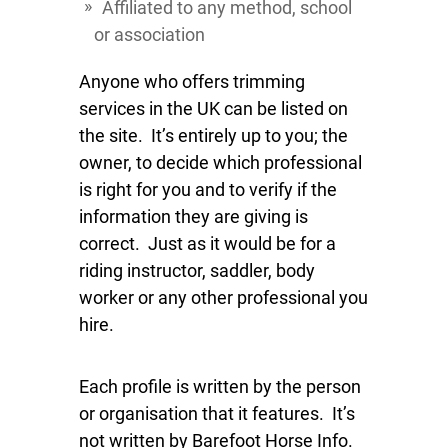
Affiliated to any method, school
or association
Anyone who offers trimming
services in the UK can be listed on
the site. It’s entirely up to you; the
owner, to decide which professional
is right for you and to verify if the
information they are giving is
correct. Just as it would be for a
riding instructor, saddler, body
worker or any other professional you
hire.
Each profile is written by the person
or organisation that it features. It’s
not written by Barefoot Horse Info.