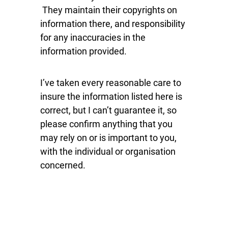
They maintain their copyrights on
information there, and responsibility
for any inaccuracies in the
information provided.
I’ve taken every reasonable care to
insure the information listed here is
correct, but I can’t guarantee it, so
please confirm anything that you
may rely on or is important to you,
with the individual or organisation
concerned.