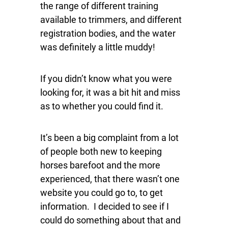
the range of different training
available to trimmers, and different
registration bodies, and the water
was definitely a little muddy!
If you didn’t know what you were
looking for, it was a bit hit and miss
as to whether you could find it.
It’s been a big complaint from a lot
of people both new to keeping
horses barefoot and the more
experienced, that there wasn’t one
website you could go to, to get
information. I decided to see if I
could do something about that and