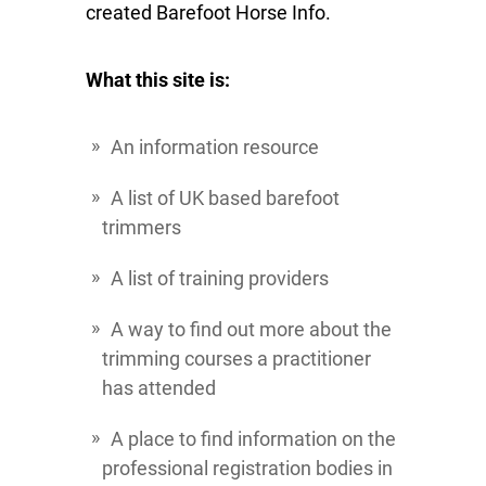
created Barefoot Horse Info.
What this site is:
An information resource
A list of UK based barefoot
trimmers
A list of training providers
A way to find out more about the
trimming courses a practitioner
has attended
A place to find information on the
professional registration bodies in