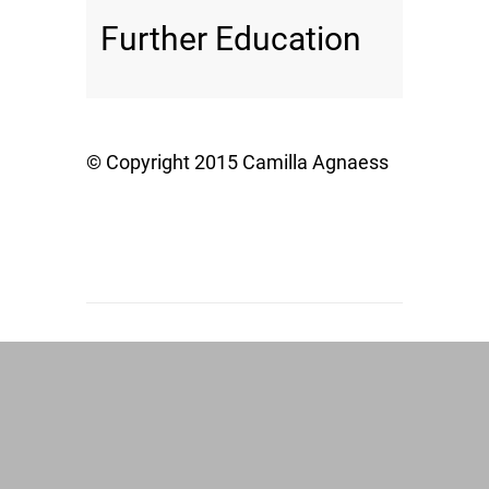
Further Education
© Copyright 2015 Camilla Agnaess