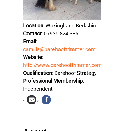
Location
: Wokingham, Berkshire
Contact
: 07926 824 386
Email
:
camilla@barehooftrimmer.com
Website
:
http://www.barehooftrimmer.com
Qualification
: Barehoof Strategy
Professional Membership
:
Independent