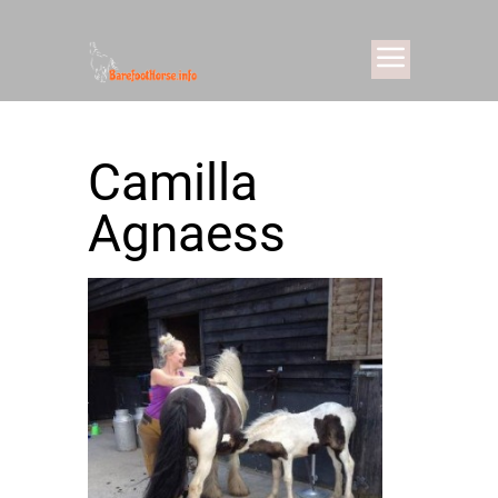
Camilla
Agnaess