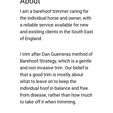
About
I am a barehoof trimmer caring for
the individual horse and owner, with
a reliable service available for new
and existing clients in the South East
of England.
I trim after Dan Guerreras method of
Barehoof Strategy, which is a gentle
and non invasive trim. Our belief is
that a good trim is mostly about
what to leave on to keep the
individual hoof in balance and free
from disease, rather than how much
to take off it when trimming.