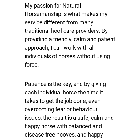
My passion for Natural
Horsemanship is what makes my
service different from many
traditional hoof care providers. By
providing a friendly, calm and patient
approach, I can work with all
individuals of horses without using
force.
Patience is the key, and by giving
each individual horse the time it
takes to get the job done, even
overcoming fear or behaviour
issues, the result is a safe, calm and
happy horse with balanced and
disease free hooves, and happy