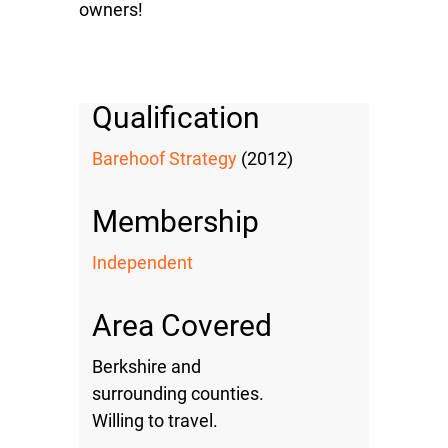
owners!
Qualification
Barehoof Strategy
(2012)
Membership
Independent
Area Covered
Berkshire and
surrounding counties.
Willing to travel.