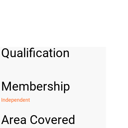
Qualification
Membership
Independent
Area Covered