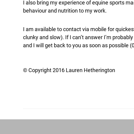
I also bring my experience of equine sports 
behaviour and nutrition to my work.
I am available to contact via mobile for quick
clunky and slow). If I can’t answer I’m probabl
and I will get back to you as soon as possible 
© Copyright 2016 Lauren Hetherington