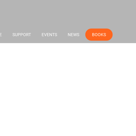
E
SUPPORT
EVENTS
NEWS
BOOKS