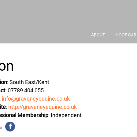
ABOUT
HOOF CAR
ton
ion
: South East/Kent
ct
: 07789 404 055
:
info@graveneyequine.co.uk
ite
:
http://graveneyequine.co.uk
ssional Membership
: Independent