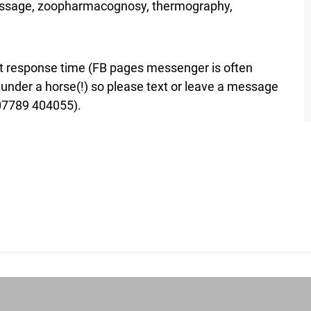
massage, zoopharmacognosy, thermography,
est response time (FB pages messenger is often
y under a horse(!) so please text or leave a message
(07789 404055).