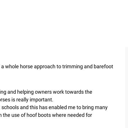
to a whole horse approach to trimming and barefoot
ing and helping owners work towards the
ses is really important.
t schools and this has enabled me to bring many
h the use of hoof boots where needed for