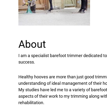
About
I am a specialist barefoot trimmer dedicated 
success.
Healthy hooves are more than just good trimm
understanding of ideal management of their hor
My studies have led me to a variety of barefoo
aspects of their work to my trimming along wit
rehabilitation.