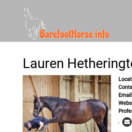
Lauren Hethering
Locat
Conta
Email
Webs
Profe