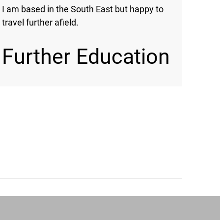
I am based in the South East but happy to
travel further afield.
Further Education