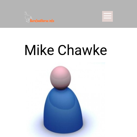
Mike Chawke