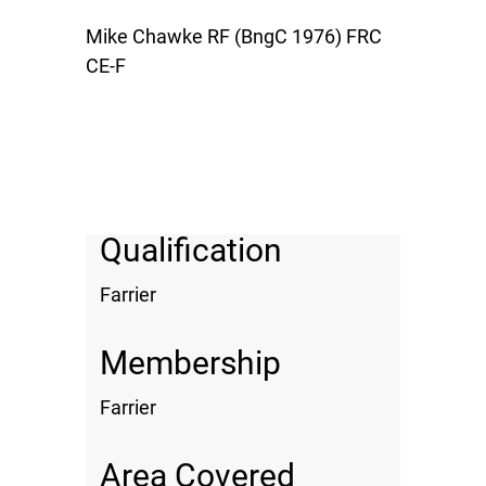
Mike Chawke RF (BngC 1976) FRC
CE-F
Qualification
Farrier
Membership
Farrier
Area Covered