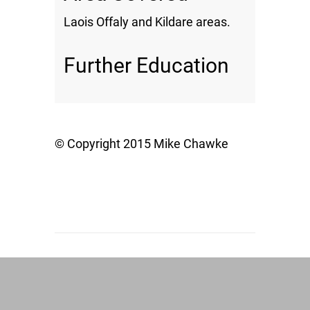
Laois Offaly and Kildare areas.
Further Education
© Copyright 2015 Mike Chawke