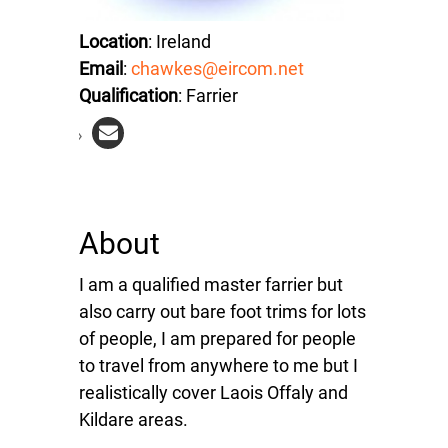
Location
: Ireland
Email
:
chawkes@eircom.net
Qualification
: Farrier
About
I am a qualified master farrier but
also carry out bare foot trims for lots
of people, I am prepared for people
to travel from anywhere to me but I
realistically cover Laois Offaly and
Kildare areas.