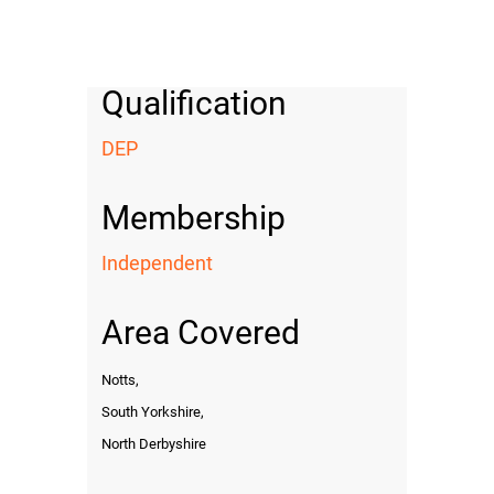
Qualification
DEP
Membership
Independent
Area Covered
Notts,
South Yorkshire,
North Derbyshire