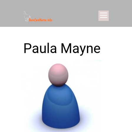
Paula Mayne