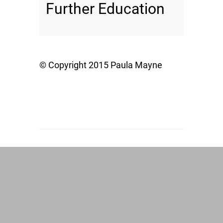
Further Education
© Copyright 2015 Paula Mayne