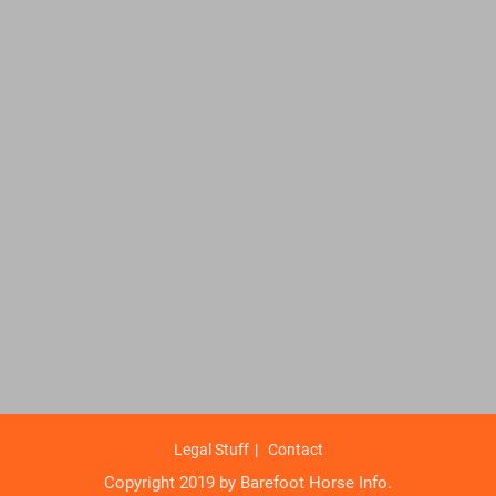
Legal Stuff
Contact
Copyright 2019 by Barefoot Horse Info.