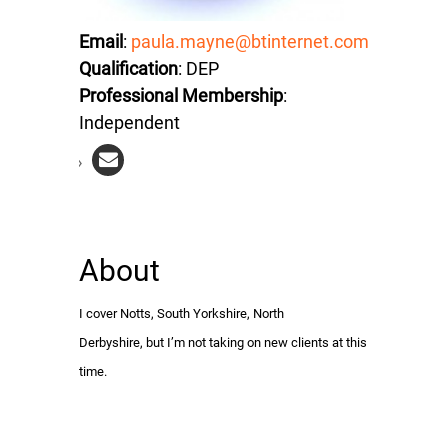
Email
:
paula.mayne@btinternet.com
Qualification
: DEP
Professional Membership
:
Independent
About
I cover Notts, South Yorkshire, North
Derbyshire, but I’m not taking on new clients at this
time.