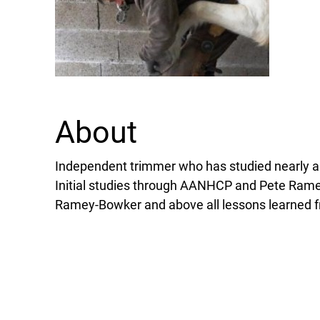
About
Independent trimmer who has studied nearly al
Initial studies through AANHCP and Pete Rame
Ramey-Bowker and above all lessons learned f