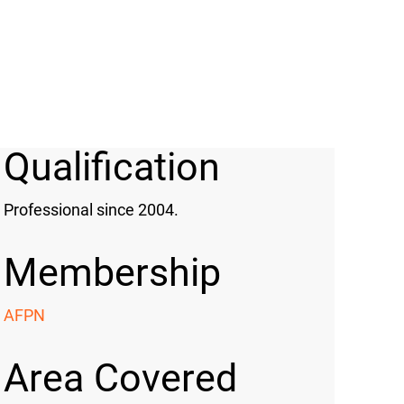
Qualification
Professional since 2004.
Membership
AFPN
Area Covered