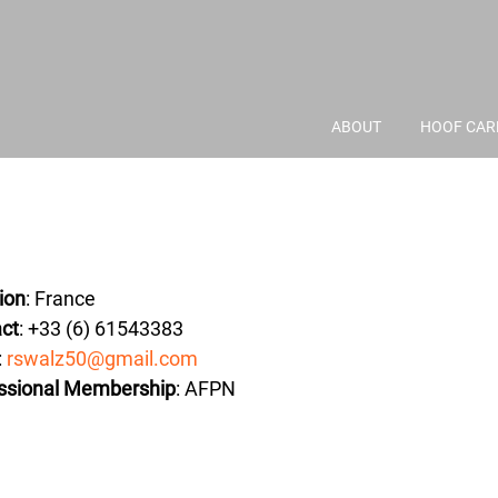
ABOUT
HOOF CAR
ion
: France
ct
: +33 (6) 61543383
:
rswalz50@gmail.com
ssional Membership
: AFPN