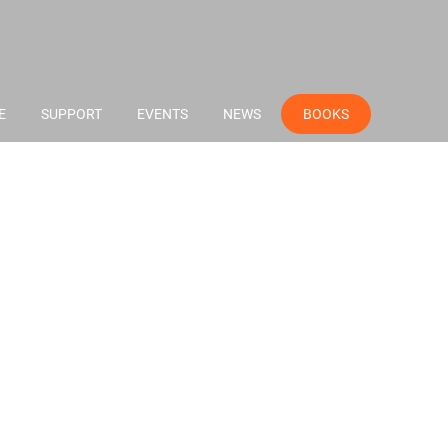
E
SUPPORT
EVENTS
NEWS
BOOKS