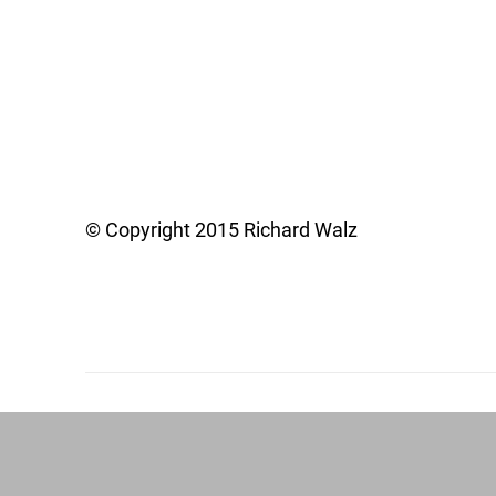
© Copyright 2015 Richard Walz