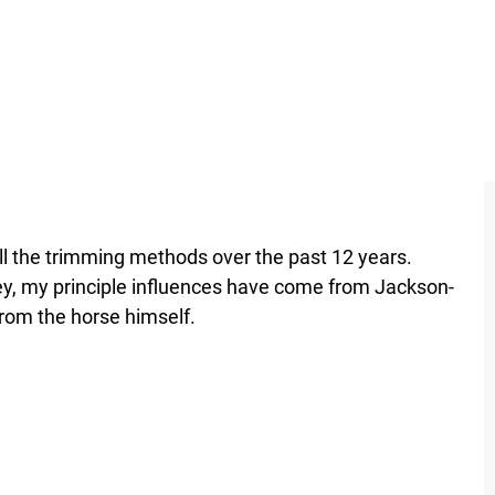
l the trimming methods over the past 12 years.
y, my principle influences have come from Jackson-
rom the horse himself.