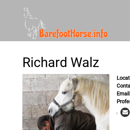
Richard Walz
Locat
Conta
Email
Profe