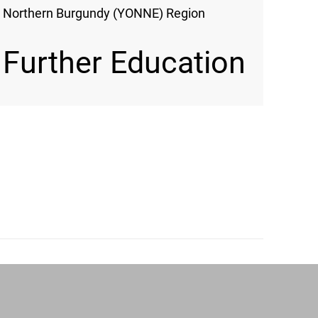
Northern Burgundy (YONNE) Region
Further Education