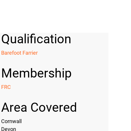
Qualification
Barefoot Farrier
Membership
FRC
Area Covered
Cornwall
Devon