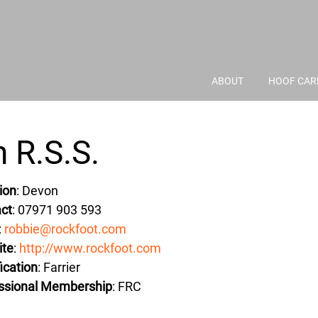
ABOUT
HOOF CAR
 R.S.S.
ion
: Devon
ct
: 07971 903 593
:
robbie@rockfoot.com
ite
:
http://www.rockfoot.com
ication
: Farrier
ssional Membership
: FRC