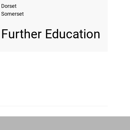
Dorset
Somerset
Further Education