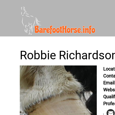
Robbie Richardson
Locat
Conta
Email
Webs
Qualif
Profe