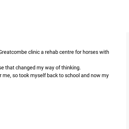
 Greatcombe clinic a rehab centre for horses with
se that changed my way of thinking.
or me, so took myself back to school and now my