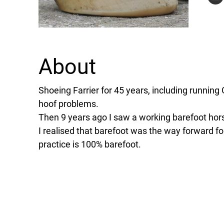
About
Shoeing Farrier for 45 years, including running
hoof problems.
Then 9 years ago I saw a working barefoot hor
I realised that barefoot was the way forward f
practice is 100% barefoot.