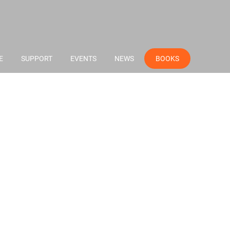
E
SUPPORT
EVENTS
NEWS
BOOKS