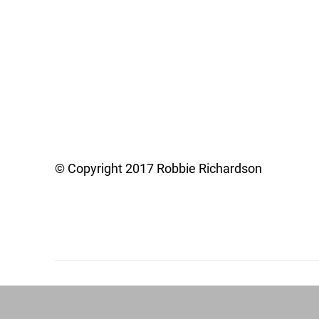
© Copyright 2017 Robbie Richardson