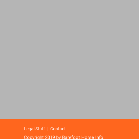
Legal Stuff
Contact
Copyright 2019 by Barefoot Horse Info.