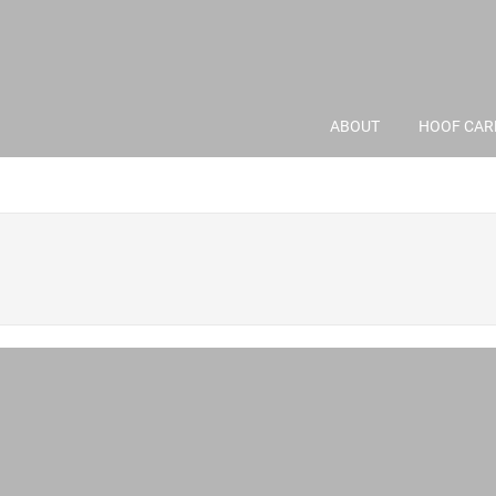
ABOUT
HOOF CAR