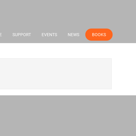
E
SUPPORT
EVENTS
NEWS
BOOKS