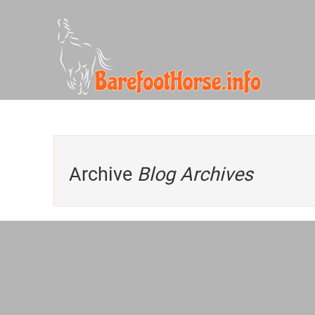
Archive
Blog Archives