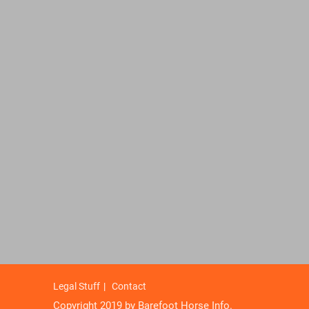
Legal Stuff
Contact
Copyright 2019 by Barefoot Horse Info.