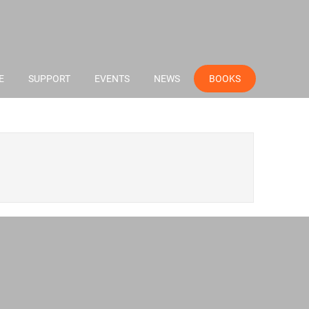
E
SUPPORT
EVENTS
NEWS
BOOKS