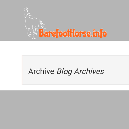
Archive
Blog Archives