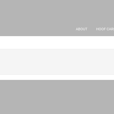
ABOUT
HOOF CAR