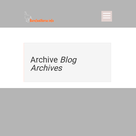
Archive
Blog
Archives