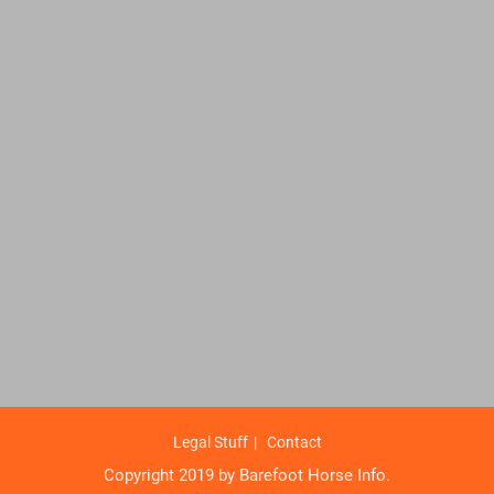
Legal Stuff
Contact
Copyright 2019 by Barefoot Horse Info.