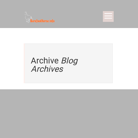
Archive
Blog
Archives