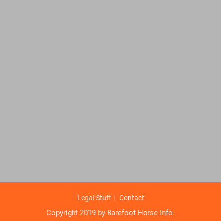
Legal Stuff
Contact
Copyright 2019 by Barefoot Horse Info.