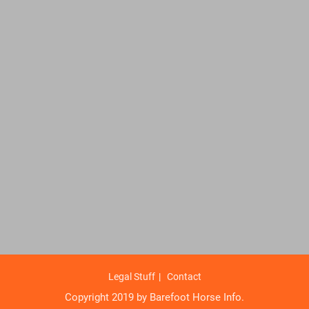
Legal Stuff
Contact
Copyright 2019 by Barefoot Horse Info.