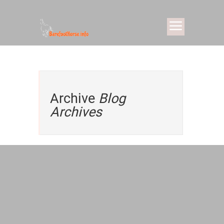
Archive
Blog
Archives