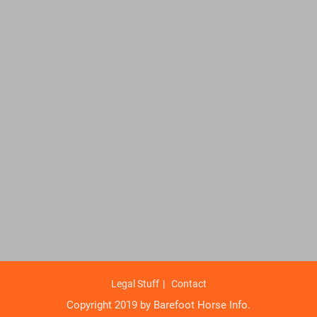
Legal Stuff
Contact
Copyright 2019 by Barefoot Horse Info.