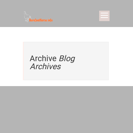
Archive
Blog
Archives