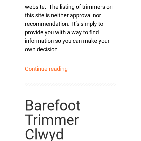
website. The listing of trimmers on
this site is neither approval nor
recommendation. It’s simply to
provide you with a way to find
information so you can make your
own decision.
Continue reading
Barefoot
Trimmer
Clwyd