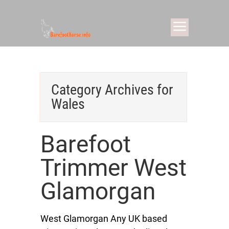
Category Archives for
Wales
Barefoot
Trimmer West
Glamorgan
West Glamorgan Any UK based