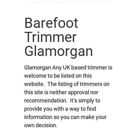
Barefoot
Trimmer
Glamorgan
Glamorgan Any UK based trimmer is
welcome to be listed on this
website. The listing of trimmers on
this site is neither approval nor
recommendation. It’s simply to
provide you with a way to find
information so you can make your
own decision.