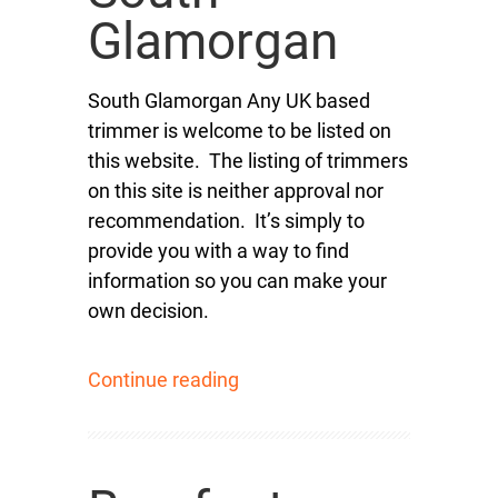
Glamorgan
South Glamorgan Any UK based
trimmer is welcome to be listed on
this website. The listing of trimmers
on this site is neither approval nor
recommendation. It’s simply to
provide you with a way to find
information so you can make your
own decision.
Continue reading