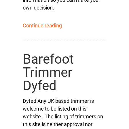
own decision.
Continue reading
Barefoot
Trimmer
Dyfed
Dyfed Any UK based trimmer is
welcome to be listed on this
website. The listing of trimmers on
this site is neither approval nor