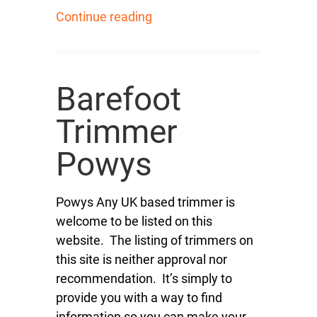
Continue reading
Barefoot
Trimmer
Powys
Powys Any UK based trimmer is
welcome to be listed on this
website. The listing of trimmers on
this site is neither approval nor
recommendation. It’s simply to
provide you with a way to find
information so you can make your