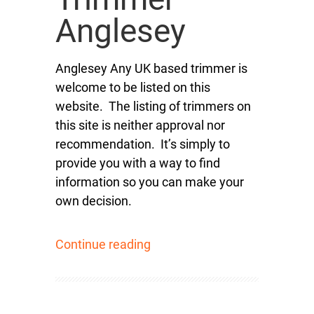
Anglesey
Anglesey Any UK based trimmer is
welcome to be listed on this
website. The listing of trimmers on
this site is neither approval nor
recommendation. It’s simply to
provide you with a way to find
information so you can make your
own decision.
Continue reading