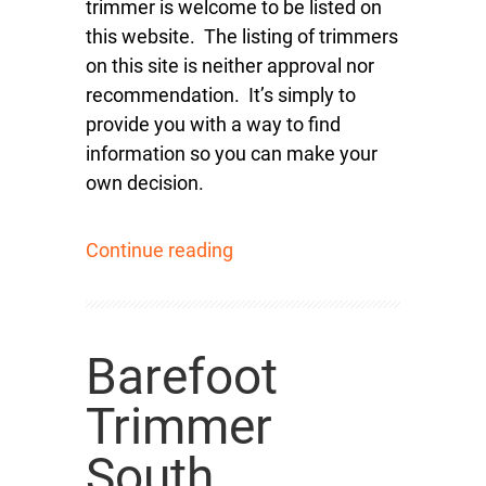
trimmer is welcome to be listed on
this website. The listing of trimmers
on this site is neither approval nor
recommendation. It’s simply to
provide you with a way to find
information so you can make your
own decision.
Continue reading
Barefoot
Trimmer
South