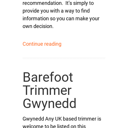
recommendation. It’s simply to
provide you with a way to find
information so you can make your
own decision.
Continue reading
Barefoot
Trimmer
Gwynedd
Gwynedd Any UK based trimmer is
welcome to be listed on this