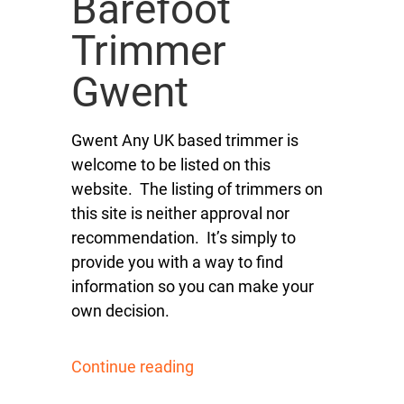
Barefoot
Trimmer
Gwent
Gwent Any UK based trimmer is
welcome to be listed on this
website. The listing of trimmers on
this site is neither approval nor
recommendation. It’s simply to
provide you with a way to find
information so you can make your
own decision.
Continue reading