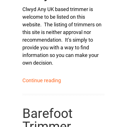
Clwyd Any UK based trimmer is
welcome to be listed on this
website. The listing of trimmers on
this site is neither approval nor
recommendation. It’s simply to
provide you with a way to find
information so you can make your
own decision.
Continue reading
Barefoot
Trimmer