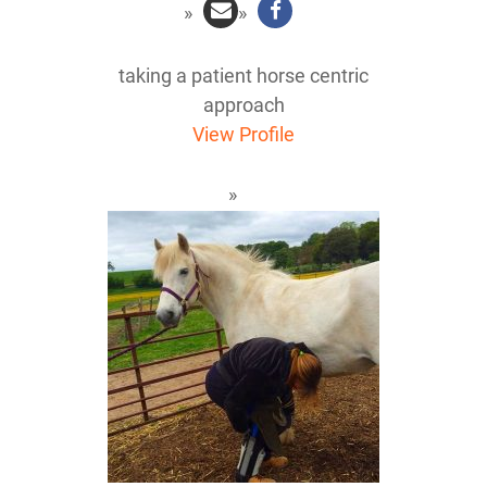
taking a patient horse centric
approach
View Profile