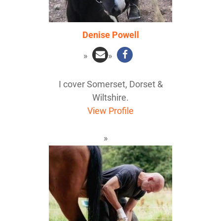
Denise Powell
I cover Somerset, Dorset &
Wiltshire.
View Profile