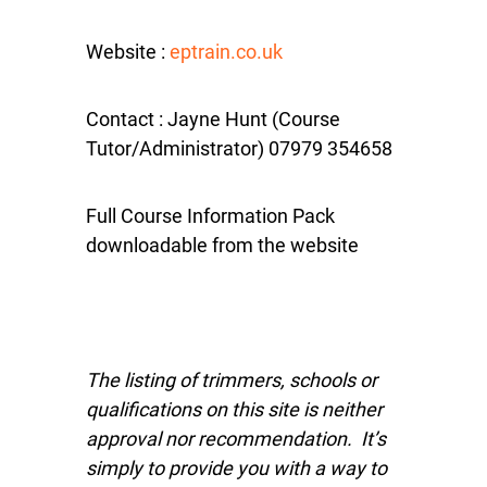
Website :
eptrain.co.uk
Contact : Jayne Hunt (Course
Tutor/Administrator) 07979 354658
Full Course Information Pack
downloadable from the website
The listing of trimmers, schools or
qualifications on this site is neither
approval nor recommendation. It’s
simply to provide you with a way to