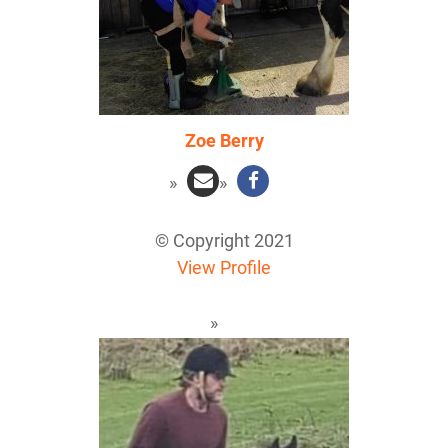
Zoe Berry
© Copyright 2021
View Profile