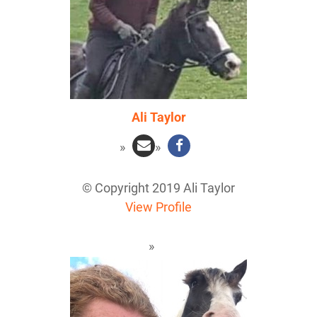
Ali Taylor
© Copyright 2019 Ali Taylor
View Profile