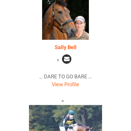
Sally Bell
… DARE TO GO BARE …
View Profile