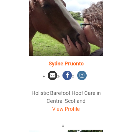
Sydne Pruonto
Holistic Barefoot Hoof Care in
Central Scotland
View Profile