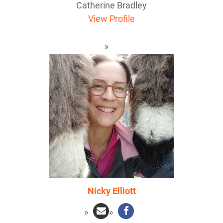
Catherine Bradley
View Profile
Nicky Elliott