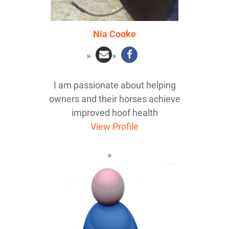
Nia Cooke
I am passionate about helping
owners and their horses achieve
improved hoof health
View Profile