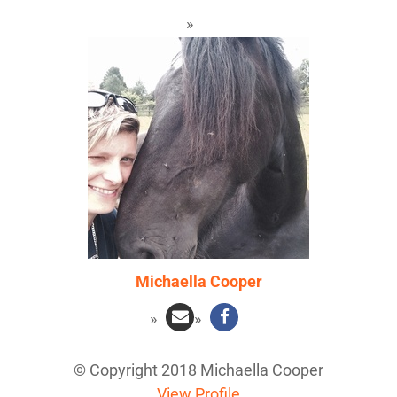
Michaella Cooper
© Copyright 2018 Michaella Cooper
View Profile