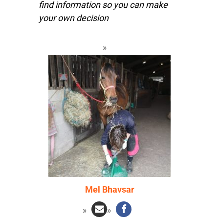
find information so you can make
your own decision
Mel Bhavsar