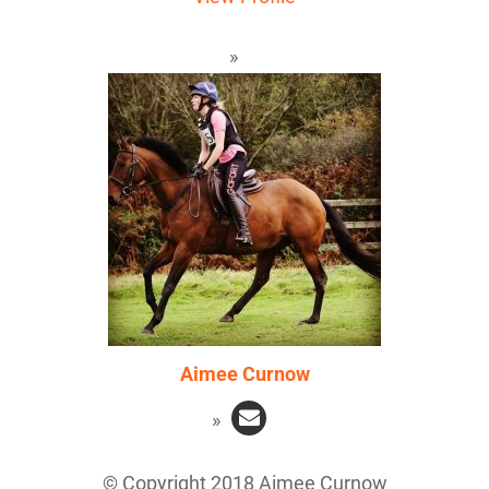
Aimee Curnow
© Copyright 2018 Aimee Curnow