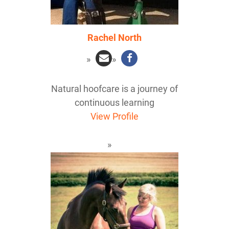
Rachel North
Natural hoofcare is a journey of
continuous learning
View Profile