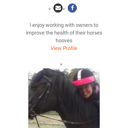
I enjoy working with owners to
improve the health of their horses
hooves
View Profile