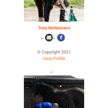
Tony McNamara
© Copyright 2021
View Profile