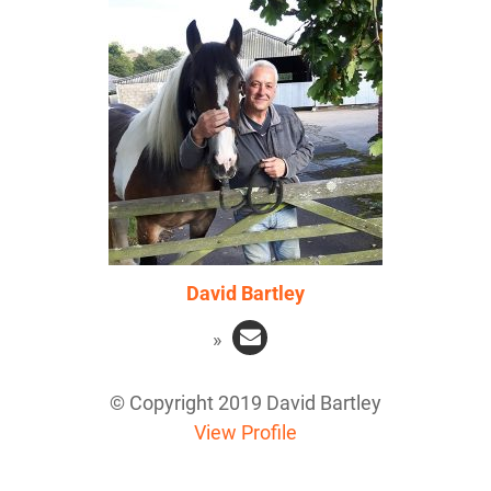
David Bartley
© Copyright 2019 David Bartley
View Profile