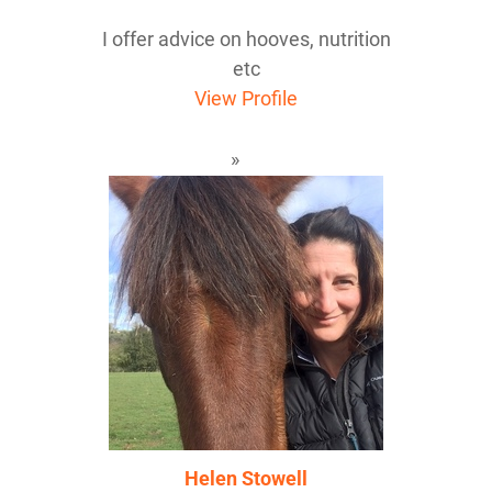
I offer advice on hooves, nutrition
etc
View Profile
Helen Stowell