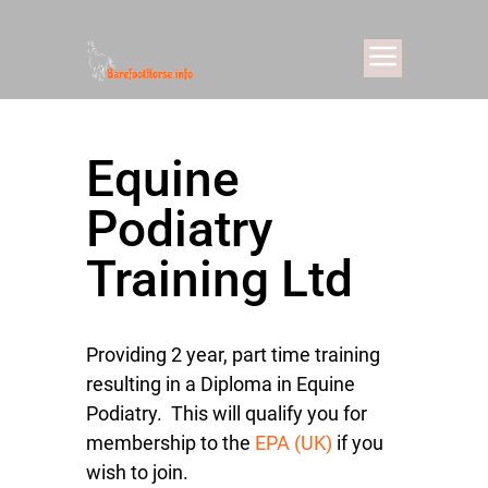
Equine
Podiatry
Training Ltd
Providing 2 year, part time training
resulting in a Diploma in Equine
Podiatry. This will qualify you for
membership to the
EPA (UK)
if you
wish to join.