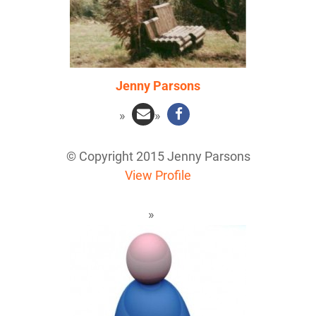
Jenny Parsons
© Copyright 2015 Jenny Parsons
View Profile