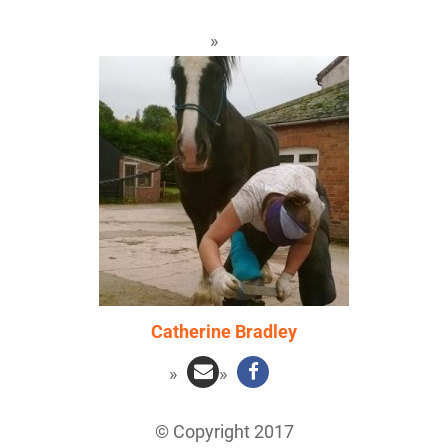
Catherine Bradley
© Copyright 2017