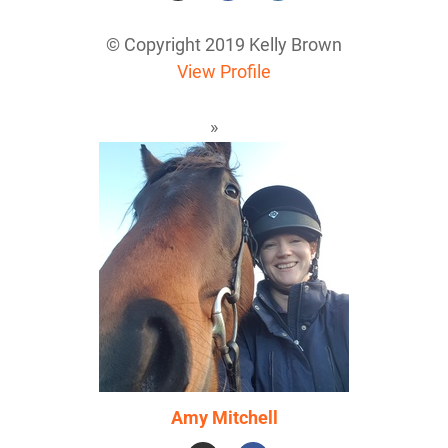
© Copyright 2019 Kelly Brown
View Profile
Amy Mitchell