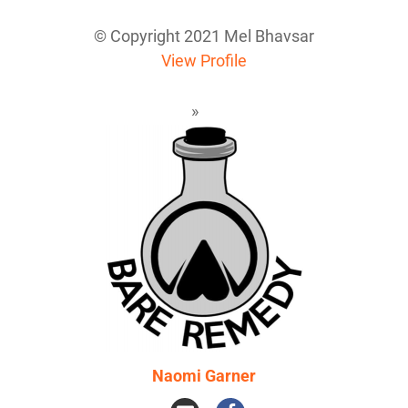
© Copyright 2021 Mel Bhavsar
View Profile
Naomi Garner