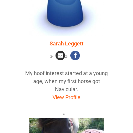
Sarah Leggett
My hoof interest started at a young
age, when my first horse got
Navicular.
View Profile