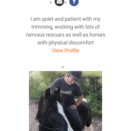
I am quiet and patient with my
trimming, working with lots of
nervous rescues as well as horses
with physical discomfort
View Profile