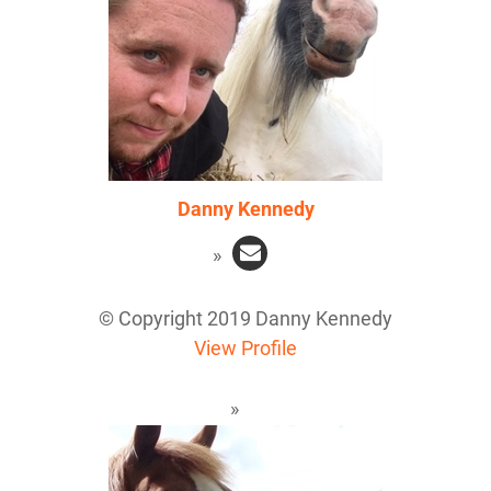
Danny Kennedy
© Copyright 2019 Danny Kennedy
View Profile