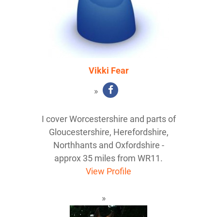
Vikki Fear
I cover Worcestershire and parts of
Gloucestershire, Herefordshire,
Northhants and Oxfordshire -
approx 35 miles from WR11.
View Profile