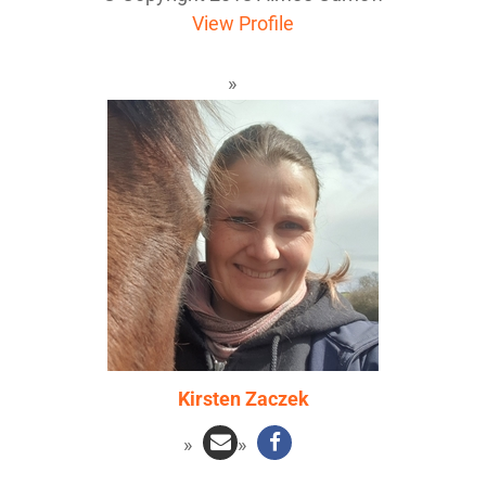
View Profile
Kirsten Zaczek