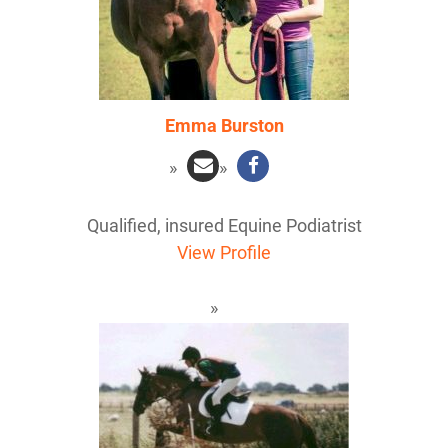
Emma Burston
Qualified, insured Equine Podiatrist
View Profile