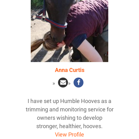
Anna Curtis
I have set up Humble Hooves as a
trimming and monitoring service for
owners wishing to develop
stronger, healthier, hooves.
View Profile