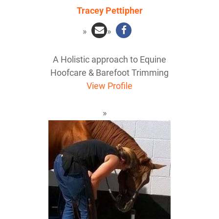
Tracey Pettipher
A Holistic approach to Equine
Hoofcare & Barefoot Trimming
View Profile