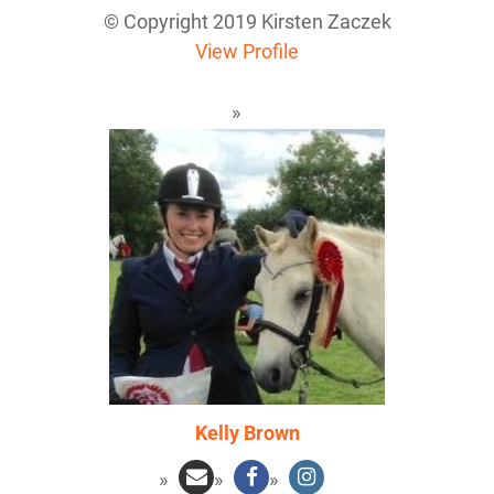
© Copyright 2019 Kirsten Zaczek
View Profile
Kelly Brown