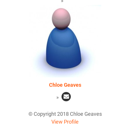
Chloe Geaves
© Copyright 2018 Chloe Geaves
View Profile